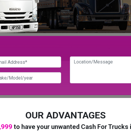
OUR ADVANTAGES
,999
to have your unwanted Cash For Trucks 