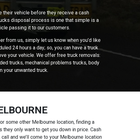
e their vehicle before they receive a cash
rucks disposal process is one that simple is a
icle passing it to our customers.
fer from us, simply let us know when you’d like
uled 24 hours a day; so, you can have a truck
ove your vehicle. We offer free truck removals:
looded trucks, mechanical problems trucks, body
n your unwanted truck.
MELBOURNE
or some other Melbourne location, finding a
s they only want to get you down in price. Cash
 call and we’ll come to your Melbourne location