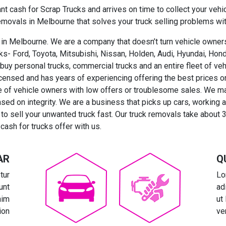
nt cash for Scrap Trucks and arrives on time to collect your vehi
removals in Melbourne that solves your truck selling problems wit
in Melbourne. We are a company that doesn’t turn vehicle owners
rucks- Ford, Toyota, Mitsubishi, Nissan, Holden, Audi, Hyundai, H
 buy personal trucks, commercial trucks and an entire fleet of ve
icensed and has years of experiencing offering the best prices o
 of vehicle owners with low offers or troublesome sales. We mak
ased on integrity. We are a business that picks up cars, working
o sell your unwanted truck fast. Our truck removals take about 
cash for trucks offer with us.
AR
Q
tur
Lo
unt
ad
nim
ut
ion
ve