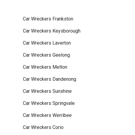
Car Wreckers Frankston
Car Wreckers Keysborough
Car Wreckers Laverton
Car Wreckers Geelong
Car Wreckers Melton
Car Wreckers Dandenong
Car Wreckers Sunshine
Car Wreckers Springvale
Car Wreckers Werribee
Car Wreckers Corio