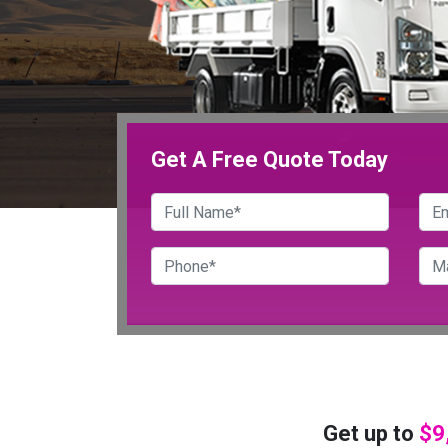
Get A Free Quote Today
Get up to
$9