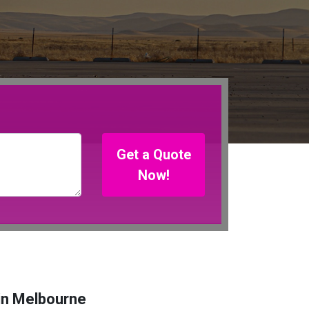
Get a Quote
Now!
in Melbourne