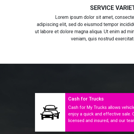
SERVICE VARIE
Lorem ipsum dolor sit amet, consecte
adipiscing elit, sed do eiusmod tempor incidid
ut labore et dolore magna aliqua. Ut enim ad mi
veniam, quis nostrud exercitat
Cash for Trucks
Cash for My Trucks allows vehicl
enjoy a quick and effective sale. 
licensed and insured, and our tea