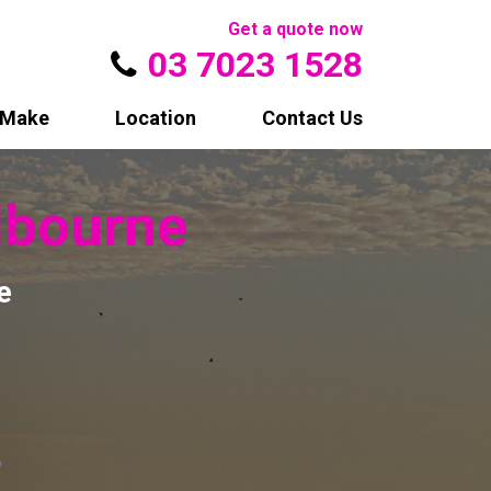
Get a quote now
03 7023 1528
Make
Location
Contact Us
bourne
e