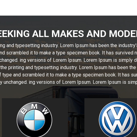
EEKING ALL MAKES AND MODE
ng and typesetting industry. Lorem Ipsum has been the industry
nd scrambled it to make a type specimen book. It has survived not
unchanged. ing versions of Lorem Ipsum. Lorem Ipsum is simply d
the printing and typesetting industry. Lorem Ipsum has been the
 type and scrambled it to make a type specimen book. It has surv
ally unchanged. ing versions of Lorem Ipsum. Lorem Ipsum is simp