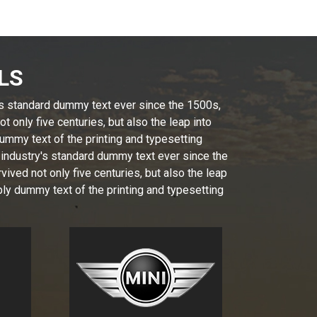
LS
's standard dummy text ever since the 1500s,
 only five centuries, but also the leap into
ummy text of the printing and typesetting
 industry's standard dummy text ever since the
ived not only five centuries, but also the leap
ly dummy text of the printing and typesetting