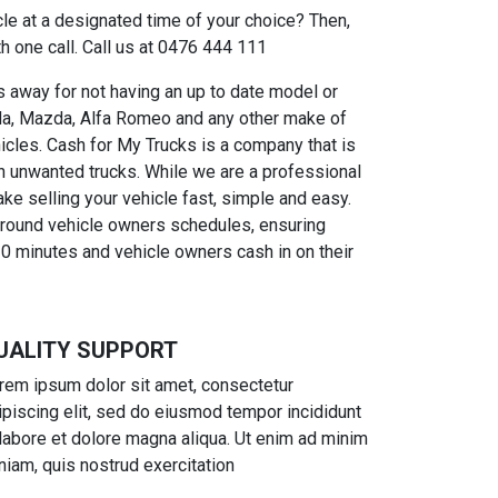
cle at a designated time of your choice? Then,
h one call. Call us at 0476 444 111
 away for not having an up to date model or
onda, Mazda, Alfa Romeo and any other make of
hicles. Cash for My Trucks is a company that is
n unwanted trucks. While we are a professional
e selling your vehicle fast, simple and easy.
 around vehicle owners schedules, ensuring
30 minutes and vehicle owners cash in on their
UALITY SUPPORT
rem ipsum dolor sit amet, consectetur
ipiscing elit, sed do eiusmod tempor incididunt
 labore et dolore magna aliqua. Ut enim ad minim
niam, quis nostrud exercitation