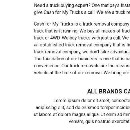
Need a truck buying expert? One that pays insta
give Cash for My Trucks a call. We are a truck 
Cash for My Trucks is a truck removal company 
truck that isn’t running. We buy all makes of t
truck or 4WD. We buy trucks with just a call. We
an established truck removal company that is l
truck removal company, we don’t take advantage
The foundation of our business is one that is b
convenience. Our truck removals are the means t
vehicle at the time of our removal. We bring our 
ALL BRANDS C
Lorem ipsum dolor sit amet, consecte
adipiscing elit, sed do eiusmod tempor incidid
ut labore et dolore magna aliqua. Ut enim ad mi
veniam, quis nostrud exercitat