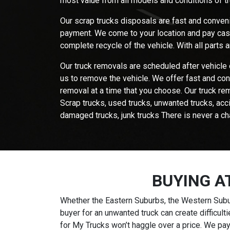
most value from all models and conditions of t
Our scrap trucks disposals are fast and conveni
payment. We come to your location and pay cash 
complete recycle of the vehicle. With all parts
Our truck removals are scheduled after vehicle 
us to remove the vehicle. We offer fast and con
removal at a time that you choose. Our truck rem
Scrap trucks, used trucks, unwanted trucks, acc
damaged trucks, junk trucks There is never a ch
BUYING A
Whether the Eastern Suburbs, the Western Subur
buyer for an unwanted truck can create difficul
for My Trucks won’t haggle over a price. We pay