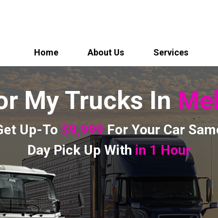
Home
About Us
Services
or My Trucks In
Mel
Get Up-To
$9,999
For Your Car Sam
Day Pick Up With
in 1 Hour