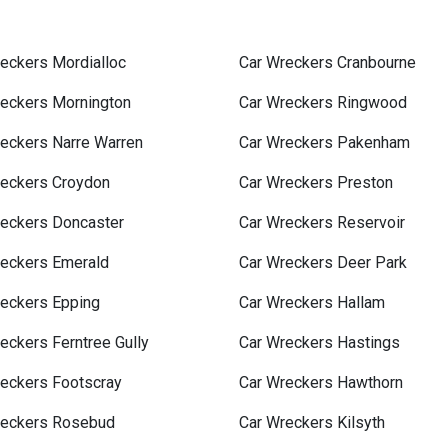
eckers Mordialloc
Car Wreckers Cranbourne
reckers Mornington
Car Wreckers Ringwood
eckers Narre Warren
Car Wreckers Pakenham
reckers Croydon
Car Wreckers Preston
reckers Doncaster
Car Wreckers Reservoir
reckers Emerald
Car Wreckers Deer Park
reckers Epping
Car Wreckers Hallam
eckers Ferntree Gully
Car Wreckers Hastings
eckers Footscray
Car Wreckers Hawthorn
reckers Rosebud
Car Wreckers Kilsyth