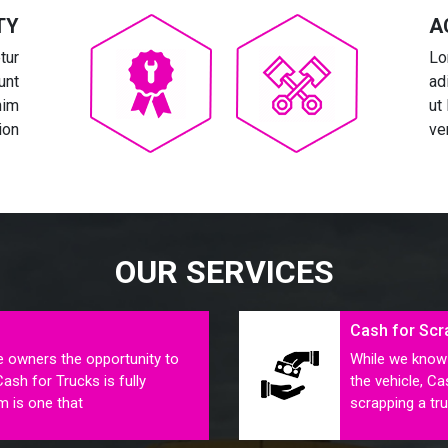
TY
A
tur
Lo
unt
ad
nim
ut
ion
ve
OUR SERVICES
Cash for Scr
e owners the opportunity to
While we know 
Cash for Trucks is fully
the vehicle, C
m is one that
scrapping a tru