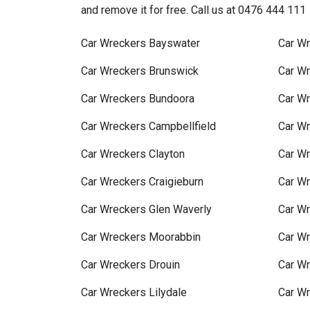
and remove it for free. Call us at 0476 444 111
Car Wreckers Bayswater
Car Wr
Car Wreckers Brunswick
Car W
Car Wreckers Bundoora
Car Wr
Car Wreckers Campbellfield
Car W
Car Wreckers Clayton
Car W
Car Wreckers Craigieburn
Car W
Car Wreckers Glen Waverly
Car W
Car Wreckers Moorabbin
Car Wr
Car Wreckers Drouin
Car Wr
Car Wreckers Lilydale
Car W