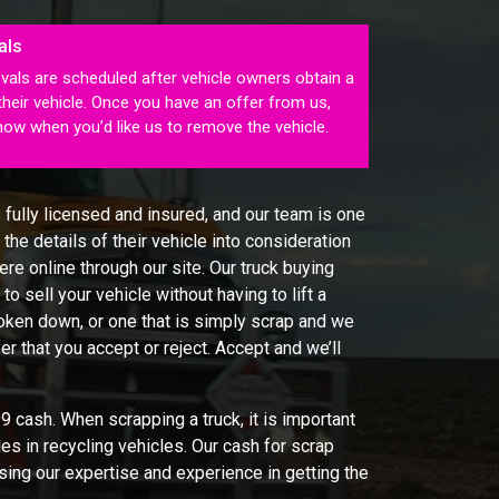
als
vals are scheduled after vehicle owners obtain a
their vehicle. Once you have an offer from us,
know when you’d like us to remove the vehicle.
 fully licensed and insured, and our team is one
the details of their vehicle into consideration
re online through our site. Our truck buying
to sell your vehicle without having to lift a
broken down, or one that is simply scrap and we
fer that you accept or reject. Accept and we’ll
 cash. When scrapping a truck, it is important
es in recycling vehicles. Our cash for scrap
sing our expertise and experience in getting the