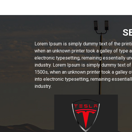
S
Lorem Ipsum is simply dummy text of the printi
when an unknown printer took a galley of type a
electronic typesetting, remaining essentially 
industry. Lorem Ipsum is simply dummy text of 
1500s, when an unknown printer took a galley of
into electronic typesetting, remaining essenti
industry.