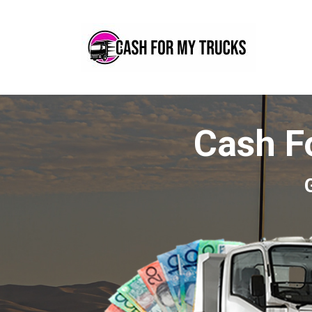
Cash F