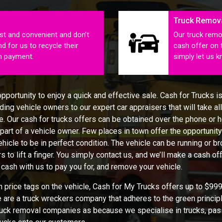
Truck Remov
st and convenient and don’t
Our truck remo
d for us to recycle their
cash offer on 
sh payment.
simply let us 
portunity to enjoy a quick and effective sale. Cash for Trucks is
ing vehicle owners to our expert car appraisers that will take all 
. Our cash for trucks offers can be obtained over the phone or he
 part of a vehicle owner. Few places in town offer the opportunity 
ehicle to be in perfect condition. The vehicle can be running or 
s to lift a finger. You simply contact us, and we’ll make a cash of
 cash with us to pay you for, and remove your vehicle.
price tags on the vehicle, Cash for My Trucks offers up to $9999
e are a truck wreckers company that adheres to the green principl
 truck removal companies as because we specialise in trucks, pas