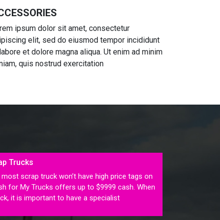
CCESSORIES
rem ipsum dolor sit amet, consectetur
ipiscing elit, sed do eiusmod tempor incididunt
 labore et dolore magna aliqua. Ut enim ad minim
niam, quis nostrud exercitation
ap Trucks
most scrap truck won’t have high price tags on
ash for My Trucks offers up to $9999 cash. When
ck, it is important to have a specialist