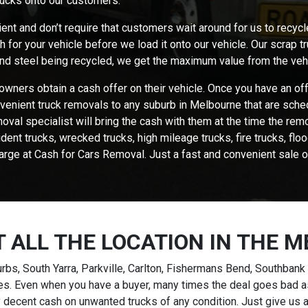
rucks onto our customers.
ent and don’t require that customers wait around for us to recycl
for your vehicle before we load it onto our vehicle. Our scrap t
 and steel being recycled, we get the maximum value from the veh
owners obtain a cash offer on their vehicle. Once you have an of
venient truck removals to any suburb in Melbourne that are sched
oval specialist will bring the cash with them at the time the rem
ident trucks, wrecked trucks, high mileage trucks, fire trucks, f
arge at Cash for Cars Removal. Just a fast and convenient sale o
T ALL THE LOCATION IN THE 
bs, South Yarra, Parkville, Carlton, Fishermans Bend, Southbank 
ties. Even when you have a buyer, many times the deal goes bad a
 decent cash on unwanted trucks of any condition. Just give us a