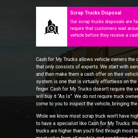
Scrap Trucks Disposal
Our scrap trucks disposals are fa
require that customers wait aroun
vehicle before they receive a ca
Cash for My Trucks allows vehicle owners the op
that only consists of experts. We start with send
and then make them a cash offer on their vehicle
system is one that is virtually effortless on the
finger. Cash for My Trucks doesn’t require the v
will buy it “As Is”. We do not require truck owner
come to you to inspect the vehicle, bringing the
While we know most scrap truck won’t have high 
to have a specialist like Cash for My Trucks. W
trucks are higher than you’ll find through most